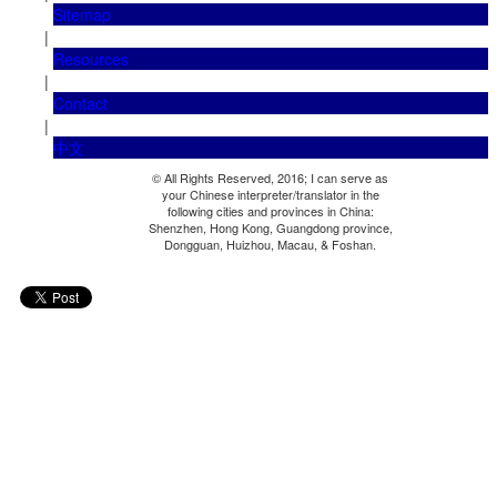
Sitemap
|
Resources
|
Contact
|
中文
© All Rights Reserved, 2016; I can serve as
your Chinese interpreter/translator in the
following cities and provinces in China:
Shenzhen, Hong Kong, Guangdong province,
Dongguan, Huizhou, Macau, & Foshan.