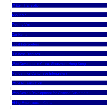
|
Written Translation
|
About Me
|
Factory Visits
|
Car Rental
|
Local Interpreters
|
Business Disputes
|
Web Developer in China, Shenzhen, Hong Kong
|
Mandarin or Cantonese Interpreter?
|
Website Translation
|
Web Design/Development for Chinese Customers
|
Hiring Employees in China
|