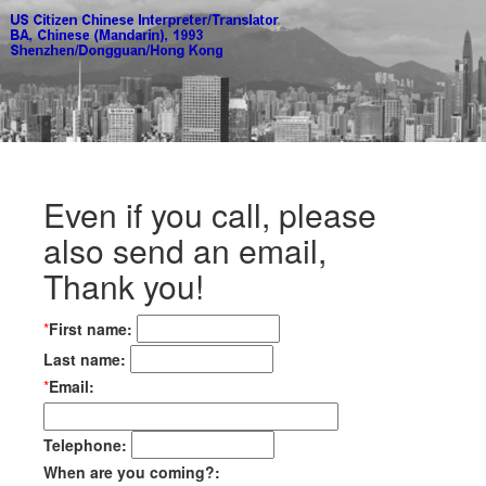
Even if you call, please
also send an email,
Thank you!
*
First name:
Last name:
*
Email:
Telephone:
When are you coming?: