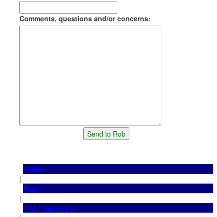
Comments, questions and/or concerns:
Home
|
Fees
|
Oral Interpreting