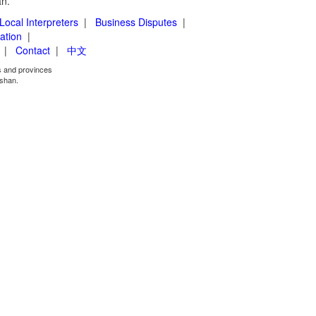
an.
Local Interpreters
|
Business Disputes
|
ation
|
|
Contact
|
中文
es and provinces
shan.