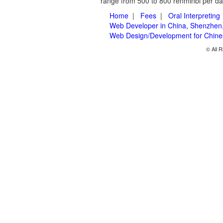
range from 500 to 800 renminbi per day
Home
|
Fees
|
Oral Interpreting
Web Developer in China, Shenzhen
Web Design/Development for Chin
© All R