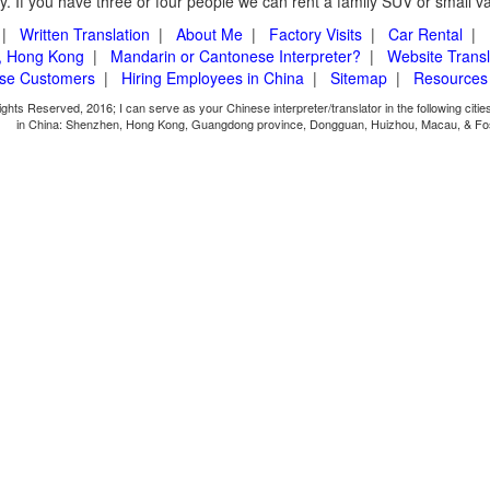
. If you have three or four people we can rent a family SUV or small v
|
Written Translation
|
About Me
|
Factory Visits
|
Car Rental
|
, Hong Kong
|
Mandarin or Cantonese Interpreter?
|
Website Transl
ese Customers
|
Hiring Employees in China
|
Sitemap
|
Resources
ights Reserved, 2016; I can serve as your Chinese interpreter/translator in the following citi
in China: Shenzhen, Hong Kong, Guangdong province, Dongguan, Huizhou, Macau, & Fo