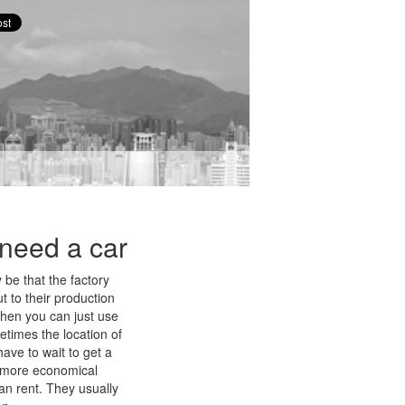
t need a car
 be that the factory
t to their production
 then you can just use
etimes the location of
have to wait to get a
ly more economical
an rent. They usually