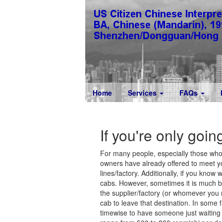
Home
Services
FAQs
If you're only goin
For many people, especially those who 
owners have already offered to meet yo
lines/factory. Additionally, if you know 
cabs. However, sometimes it is much bet
the supplier/factory (or whomever you nee
cab to leave that destination. In some 
timewise to have someone just waiting f