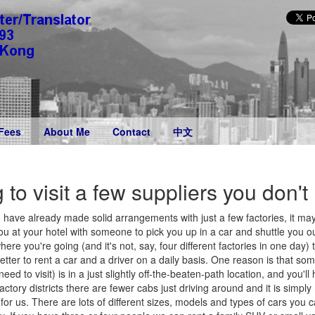
Fees
About Me
Contact
中文
g to visit a few suppliers you don'
have already made solid arrangements with just a few factories, it may
u at your hotel with someone to pick you up in a car and shuttle you ou
where you're going (and it's not, say, four different factories in one day)
ter to rent a car and a driver on a daily basis. One reason is that som
d to visit) is in a just slightly off-the-beaten-path location, and you'll 
factory districts there are fewer cabs just driving around and it is simp
or us. There are lots of different sizes, models and types of cars you c